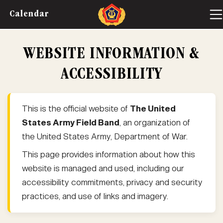
Calendar
WEBSITE INFORMATION &
ACCESSIBILITY
This is the official website of
The United
States Army Field Band
, an organization of
the United States Army, Department of War.
This page provides information about how this
website is managed and used, including our
accessibility commitments, privacy and security
practices, and use of links and imagery.