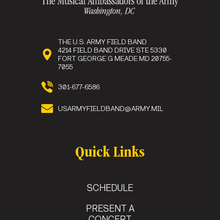
THE U.S. ARMY FIELD BAND
4214 FIELD BAND DRIVE STE 5330
FORT GEORGE G MEADE MD 20755-
7055
301-677-6586
USARMYFIELDBAND@ARMY.MIL
Quick Links
SCHEDULE
PRESENT A
CONCERT