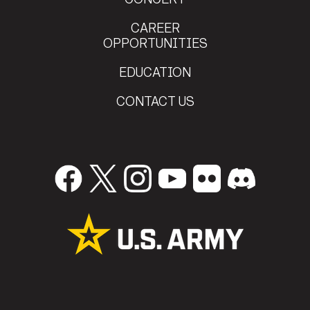
CAREER
OPPORTUNITIES
EDUCATION
CONTACT US